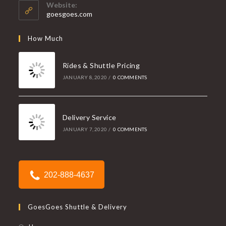
your
application
Website:
application
goesgoes.com
How Much
Rides & Shuttle Pricing
JANUARY 8, 2020
/
0 COMMENTS
Delivery Service
JANUARY 7, 2020
/
0 COMMENTS
202-888-4637
GoesGoes Shuttle & Delivery