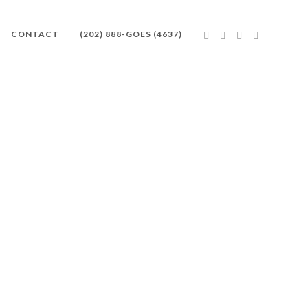
CONTACT
(202) 888-GOES (4637)