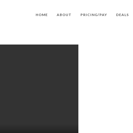
HOME
ABOUT
PRICING/PAY
DEALS