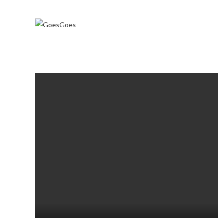
Skip
to
content