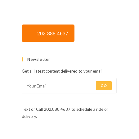
202-888-4637
Newsletter
Get all latest content delivered to your email!
GO
Text or Call 202.888.4637 to schedule a ride or
delivery.