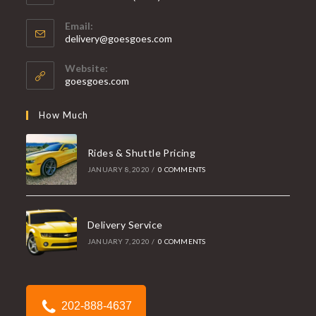
Opens
Email:
in
Opens
delivery@goesgoes.com
your
in
your
application
Website:
application
goesgoes.com
How Much
Rides & Shuttle Pricing
JANUARY 8, 2020
/
0 COMMENTS
Delivery Service
JANUARY 7, 2020
/
0 COMMENTS
202-888-4637