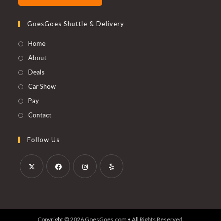
GoesGoes Shuttle & Delivery
Home
About
Deals
Car Show
Pay
Contact
Follow Us
Opens
Opens
Opens
Opens
in
in
in
in
a
a
a
a
Copyright © 2026 GoesGoes.com • All Rights Reserved.
new
new
new
new