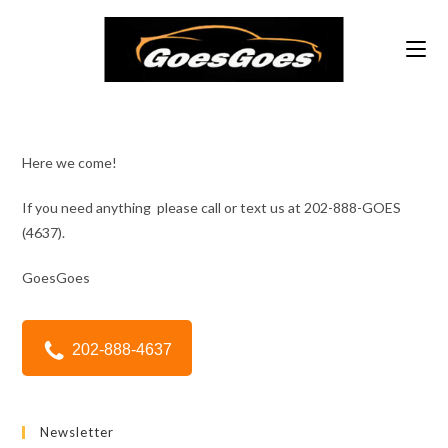
Skip
to
content
Here we come!
If you need anything please call or text us at 202-888-GOES
(4637).
GoesGoes
202-888-4637
Newsletter