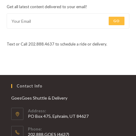
Get all latest content delivered to your email!
GO
Text or Call 202.888.4637 to schedule a ride or delivery.
Contact Info
GoesGoes Shuttle & Delivery
Address:
PO Box 475, Ephraim, UT 84627
Phone:
202.888.GOES (4637)